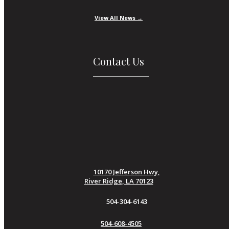
View All News →
Contact Us
10170 Jefferson Hwy,
River Ridge, LA 70123
504-304-6143
504-608-4505