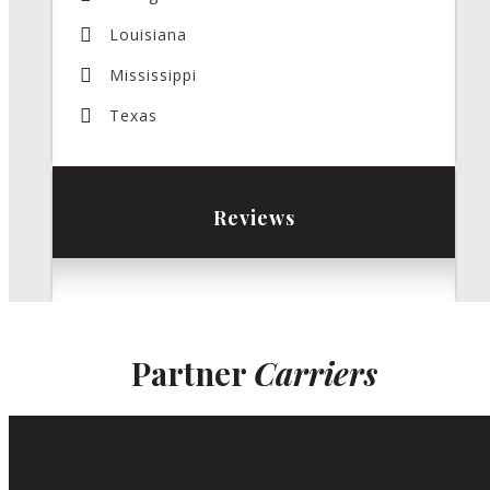
Louisiana
Mississippi
Texas
Reviews
Partner
Carriers