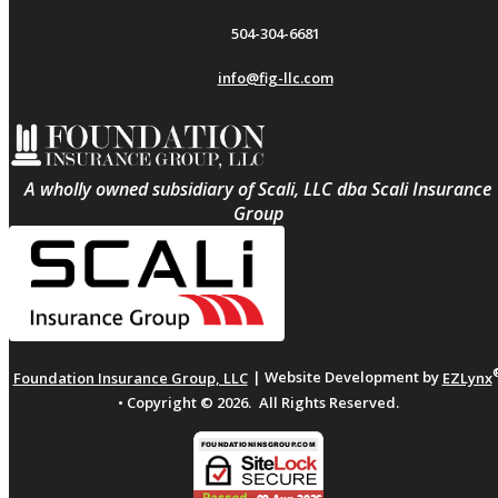
504-304-6681
info@fig-llc.com
A wholly owned subsidiary of Scali, LLC dba Scali Insurance
Group
Foundation Insurance Group, LLC
| Website Development by
EZLynx
• Copyright ©
2026.
All Rights Reserved.