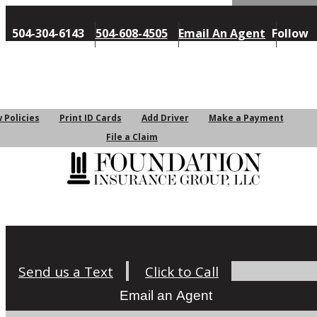
Follow
504-304-6143
504-608-4505
Email An Agent
Us
My Account
 Policies
Print ID Cards
Add Driver
Make a Payment
File a Claim
Request a Quote
Send us a Text
Click to Call
Email an Agent