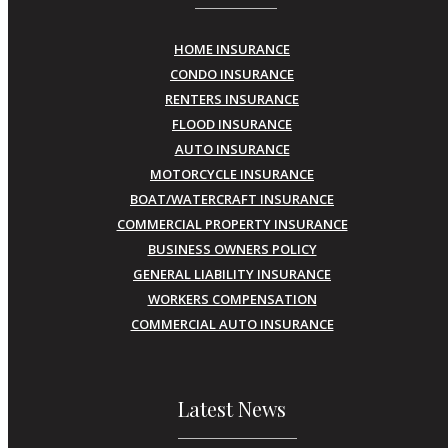
HOME INSURANCE
CONDO INSURANCE
RENTERS INSURANCE
FLOOD INSURANCE
AUTO INSURANCE
MOTORCYCLE INSURANCE
BOAT/WATERCRAFT INSURANCE
COMMERCIAL PROPERTY INSURANCE
BUSINESS OWNERS POLICY
GENERAL LIABILITY INSURANCE
WORKERS COMPENSATION
COMMERCIAL AUTO INSURANCE
Latest News