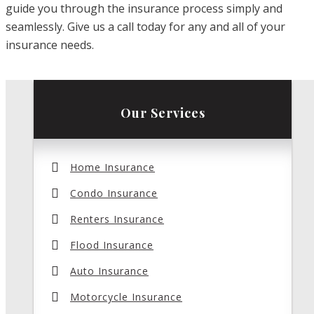
guide you through the insurance process simply and
seamlessly. Give us a call today for any and all of your
insurance needs.
Our Services
Home Insurance
Condo Insurance
Renters Insurance
Flood Insurance
Auto Insurance
Motorcycle Insurance