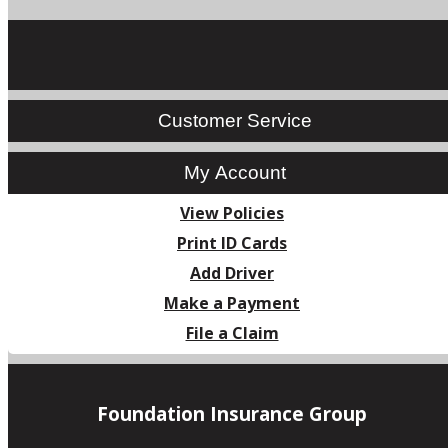
Customer Service
My Account
View Policies
Print ID Cards
Add Driver
Make a Payment
File a Claim
Foundation Insurance Group