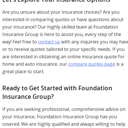
Are you unsure about your insurance choices? Are you
interested in comparing quotes or have questions about
your insurance? Our highly skilled team at Foundation
Insurance Group is here to assist you, every step of the
way! Feel free to
contact us
with any inquiries you may hav
or to receive quotes tailored to your specific needs. If you
are interested in obtaining an online insurance quote for
home and auto insurance, our
compare quotes page
is a
great place to start.
Ready to Get Started with Foundation
Insurance Group?
If you are seeking professional, comprehensive advice on
your insurance, Foundation Insurance Group has you
covered. We are highly qualified and always willing to help