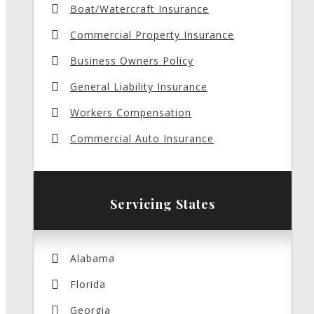
Boat/Watercraft Insurance
Commercial Property Insurance
Business Owners Policy
General Liability Insurance
Workers Compensation
Commercial Auto Insurance
Servicing States
Alabama
Florida
Georgia