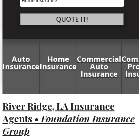
Type
QUOTE IT!
Auto
Home
Commercial
Com
Insurance
Insurance
Auto
Pr
Insurance
Ins
River Ridge, LA Insurance
Agents •
Foundation Insurance
Group