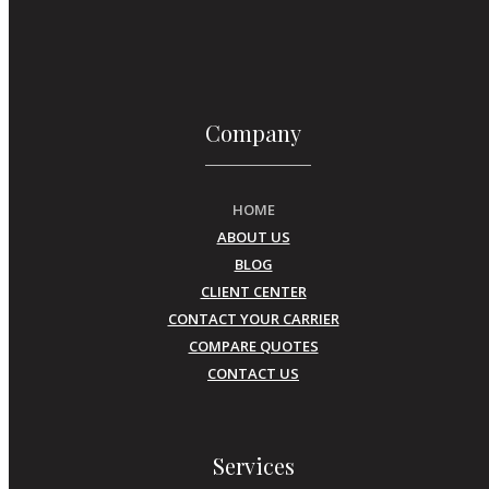
Company
HOME
ABOUT US
BLOG
CLIENT CENTER
CONTACT YOUR CARRIER
COMPARE QUOTES
CONTACT US
Services