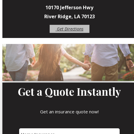
10170 Jefferson Hwy
River Ridge, LA 70123
Get Directions
Get a Quote Instantly
Get an insurance quote now!
Insurance