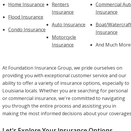
Home Insurance
Renters
Commercial Aut
Insurance
Insurance
Flood Insurance
Auto Insurance
Boat/Watercraf
Condo Insurance
Insurance
Motorcycle
Insurance
And Much More
At Foundation Insurance Group, we pride ourselves on
providing you with exceptional customer service and our
ability to offer a variety of insurance options, especially to
Louisiana locals. Whether you are searching for personal
or commercial insurance, we're committed to navigating
you through the entire process and assisting you in
making the most informed decisions about your coverages
Let's Explore Your Insurance Options