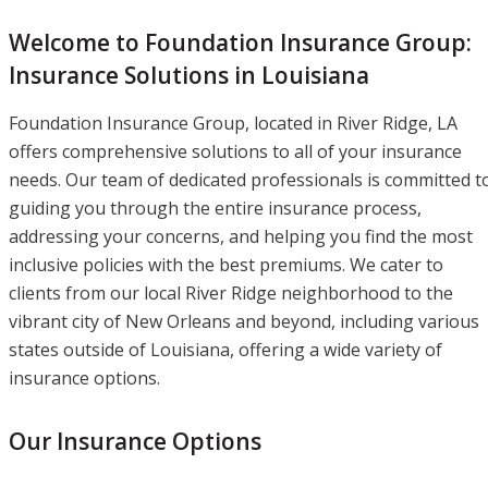
Welcome to Foundation Insurance Group:
Insurance Solutions in Louisiana
Foundation Insurance Group, located in River Ridge, LA
offers comprehensive solutions to all of your insurance
needs. Our team of dedicated professionals is committed t
guiding you through the entire insurance process,
addressing your concerns, and helping you find the most
inclusive policies with the best premiums. We cater to
clients from our local River Ridge neighborhood to the
vibrant city of New Orleans and beyond, including various
states outside of Louisiana, offering a wide variety of
insurance options.
Our Insurance Options